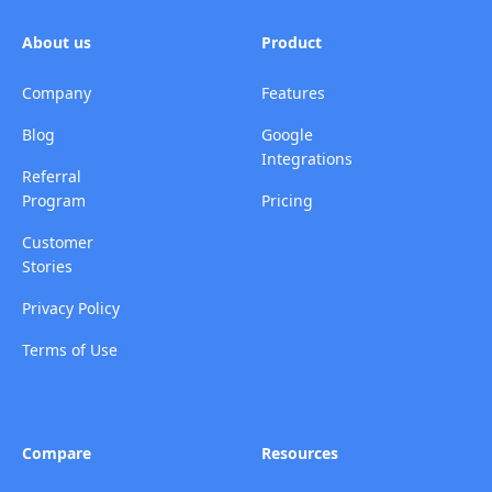
About us
Product
Company
Features
Blog
Google
Integrations
Referral
Program
Pricing
Customer
Stories
Privacy Policy
Terms of Use
Compare
Resources