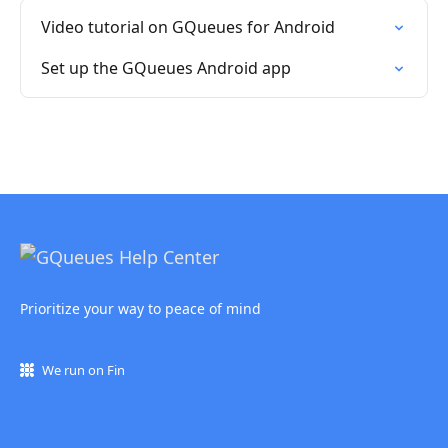
Video tutorial on GQueues for Android
Set up the GQueues Android app
Prioritize your way to peace of mind
We run on Fin