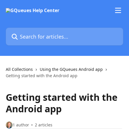
Skip to main content
Search for articles...
All Collections
Using the GQueues Android app
Getting started with the Android app
Getting started with the
Android app
1 author
2 articles