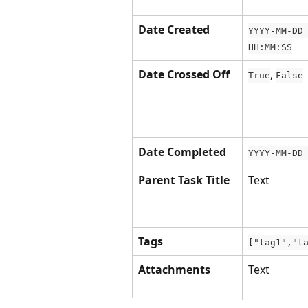
Date Created
YYYY-MM-DD
HH:MM:SS
Date Crossed Off
, 
True
False
Date Completed
YYYY-MM-DD
Parent Task Title
Text
Tags
["tag1","t
Attachments
Text