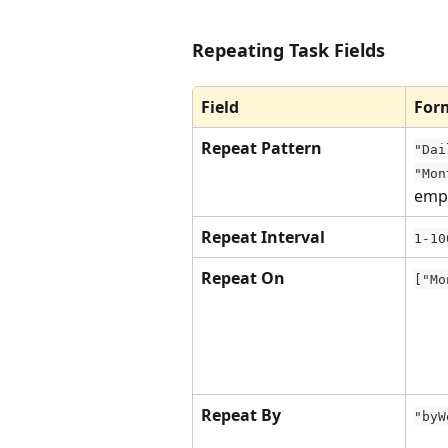
Repeating Task Fields
Field
For
Repeat Pattern
"Dai
"Mon
emp
Repeat Interval
1-10
Repeat On
["Mo
Repeat By
"byW