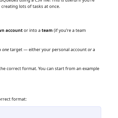
Queues using a CSV file! This is useful if you’re 
creating lots of tasks at once.
wn account
 or into a 
team
 (if you’re a team 
o 
one
 target — either your personal account 
or
 a 
s the correct format. You can start from an example 
orrect format: