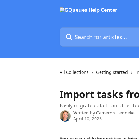
Skip to main content
Search for articles...
All Collections
Getting started
I
Import tasks fro
Easily migrate data from other to
Written by
Cameron Henneke
April 10, 2026