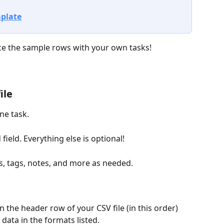
plate
ace the sample rows with your own tasks!
ile
ne task. 
 field. Everything else is optional! 
s, tags, notes, and more as needed.
n the header row of your CSV file (in this order) 
data in the formats listed.