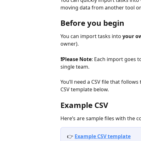
You can quickly import tasks into G
moving data from another tool or 
Before you begin
You can import tasks into 
your o
owner).
❗️Please Note
: Each import goes t
single team.
You’ll need a CSV file that follow
CSV template below.
Example CSV
Here’s are sample files with the c
👉 
Example CSV template