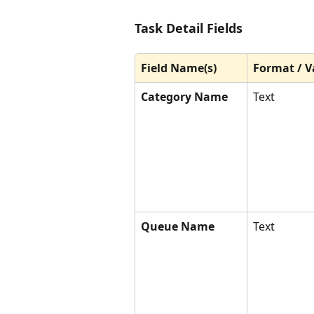
Task Detail Fields
Field Name(s)
Format / V
Category Name
Text
Queue Name
Text