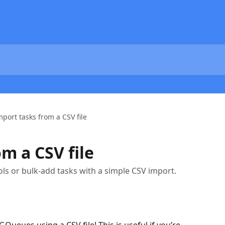
mport tasks from a CSV file
m a CSV file
ols or bulk-add tasks with a simple CSV import.