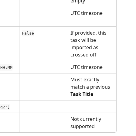
empty
UTC timezone
 
If provided, this 
False
task will be 
imported as 
crossed off
UTC timezone
 HH:MM
Must exactly 
match a previous 
Task Title
ag2"]
Not currently 
supported