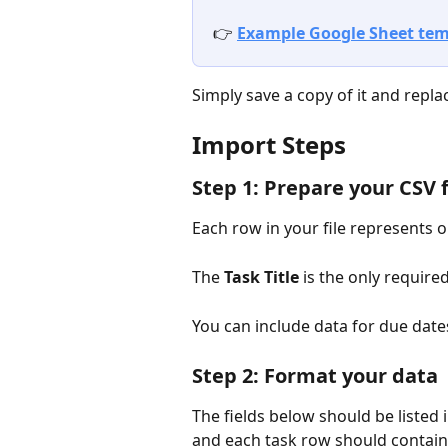
👉 
Example Google Sheet tem
Simply save a copy of it and repl
Import Steps 
Step 1: Prepare your CSV f
Each row in your file represents o
The 
Task Title
 is the only required
You can include data for due date
Step 2: Format your data
The fields below should be listed i
and each task row should contain 