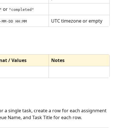
 or 
"
"completed"
UTC timezone or empty
-MM-DD HH:MM
at / Values
Notes
r a single task, create a row for each assignment 
e Name, and Task Title for each row.