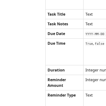
Task Title
Text
Task Notes
Text
Due Date
YYYY-MM-DD
Due Time
, 
True
False
Duration
Integer nu
Reminder 
Integer nu
Amount
Reminder Type
Text