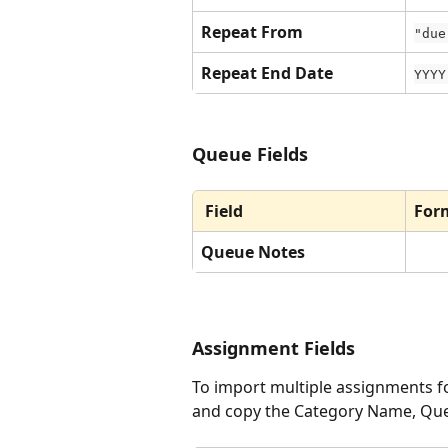
Repeat From
"due
Repeat End Date
YYYY
Queue Fields
 Field
Form
Queue Notes
Assignment Fields
To import multiple assignments fo
and copy the Category Name, Queu