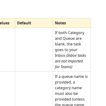
alues
Default
Notes
If both Category 
and Queue are 
blank, the task 
goes to your 
Inbox 
(Inbox tasks 
are not imported 
for Teams)
If a queue name is 
provided, a 
category name 
must also be 
provided (unless 
the queue name 