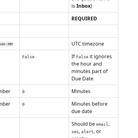
is 
Inbox
)
REQUIRED
UTC timezone
 HH:MM
If 
 it ignores 
False
False
the hour and 
minutes part of 
Due Date
mber
Minutes 
0
mber
Minutes before 
0
due date
Should be 
, 
email
, 
, or 
sms
alert