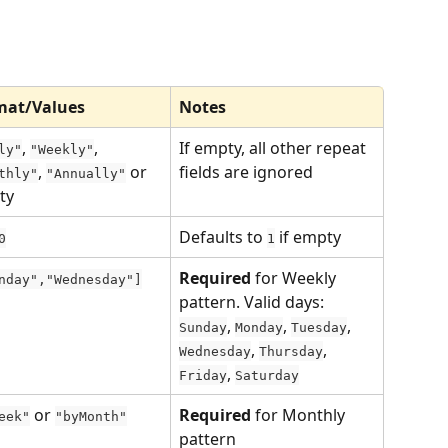
mat/Values
Notes
, 
, 
If empty, all other repeat 
ly"
"Weekly"
, 
 or 
fields are ignored
thly"
"Annually"
ty
Defaults to 
 if empty
0
1
Required
 for Weekly 
nday","Wednesday"]
pattern. Valid days: 
, 
, 
, 
Sunday
Monday
Tuesday
, 
, 
Wednesday
Thursday
, 
Friday
Saturday
 or 
Required
 for Monthly 
eek"
"byMonth"
pattern