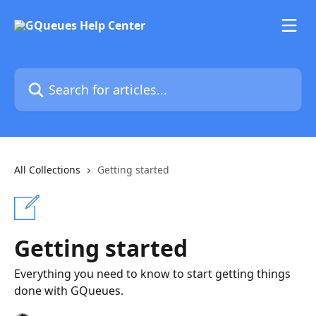
Skip to main content
Search for articles...
All Collections
Getting started
Getting started
Everything you need to know to start getting things
done with GQueues.