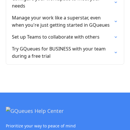
needs
Manage your work like a superstar, even
when you're just getting started in GQueues
Set up Teams to collaborate with others
Try GQueues for BUSINESS with your team
during a free trial
Prioritize your way to peace of mind