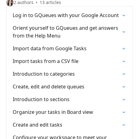
2 authors
13 articles
Log in to GQueues with your Google Account
Orient yourself to GQueues and get answers
from the Help Menu
Import data from Google Tasks
Import tasks from a CSV file
Introduction to categories
Create, edit and delete queues
Introduction to sections
Organize your tasks in Board view
Create and edit tasks
Configure your workspace to meet your