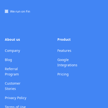
We run on Fin
About us
Product
Company
Features
Blog
Google
Integrations
Referral
Program
Pricing
Customer
Stories
Privacy Policy
Terms of Use