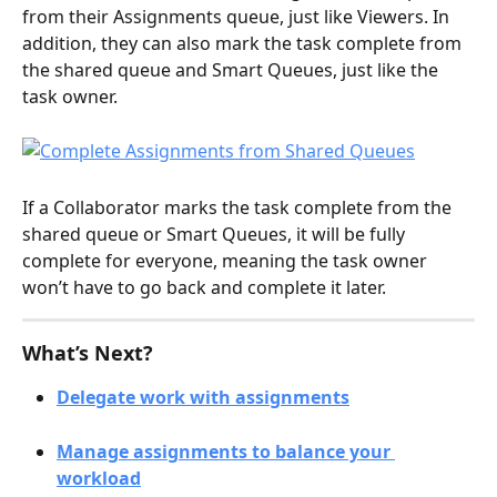
from their Assignments queue, just like Viewers. In 
addition, they can also mark the task complete from 
the shared queue and Smart Queues, just like the 
task owner.  
If a Collaborator marks the task complete from the 
shared queue or Smart Queues, it will be fully 
complete for everyone, meaning the task owner 
won’t have to go back and complete it later. 
What’s Next?
Delegate work with assignments
Manage assignments to balance your 
workload