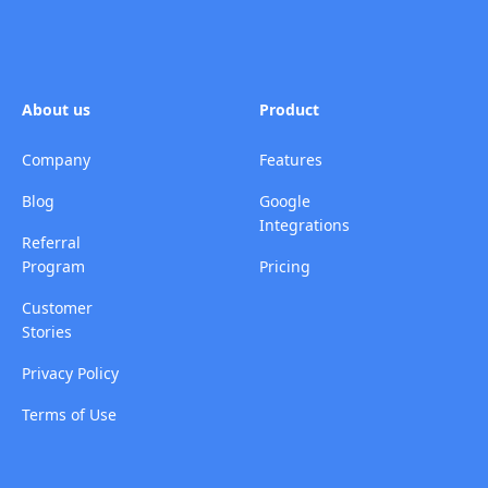
About us
Product
Company
Features
Blog
Google
Integrations
Referral
Program
Pricing
Customer
Stories
Privacy Policy
Terms of Use