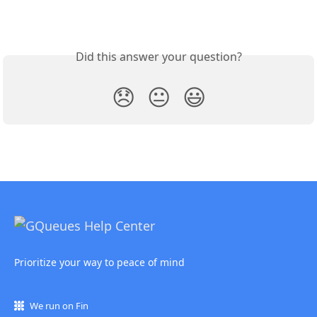
Did this answer your question?
😞
😐
😃
Prioritize your way to peace of mind
We run on Fin