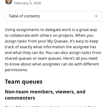
February 3, 2026
Table of contents
Using assignments to delegate work is a great way 
to collaborate with others on projects. When you 
assign tasks from your My Queues, it’s easy to keep 
track of exactly what information the assignee has 
and what they can do. You can also assign tasks from 
shared queues or team queues. Here’s all you need 
to know about what assignees can do with different 
permissions. 
Team queues
Non-team members, viewers, and 
commenters