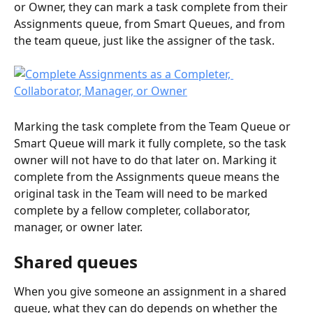
or Owner, they can mark a task complete from their 
Assignments queue, from Smart Queues, and from 
the team queue, just like the assigner of the task.
Marking the task complete from the Team Queue or 
Smart Queue will mark it fully complete, so the task 
owner will not have to do that later on. Marking it 
complete from the Assignments queue means the 
original task in the Team will need to be marked 
complete by a fellow completer, collaborator, 
manager, or owner later.
Shared queues
When you give someone an assignment in a shared 
queue, what they can do depends on whether the 