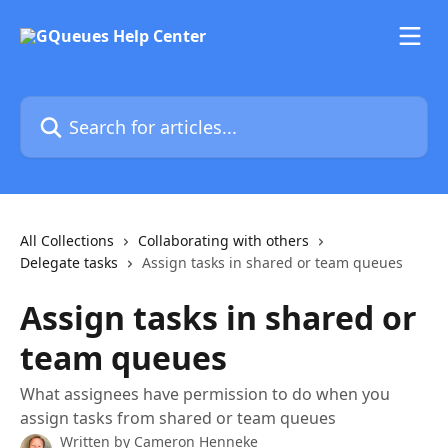
Skip to main content
Search for articles...
All Collections
Collaborating with others
Delegate tasks
Assign tasks in shared or team queues
Assign tasks in shared or
team queues
What assignees have permission to do when you
assign tasks from shared or team queues
Written by
Cameron Henneke