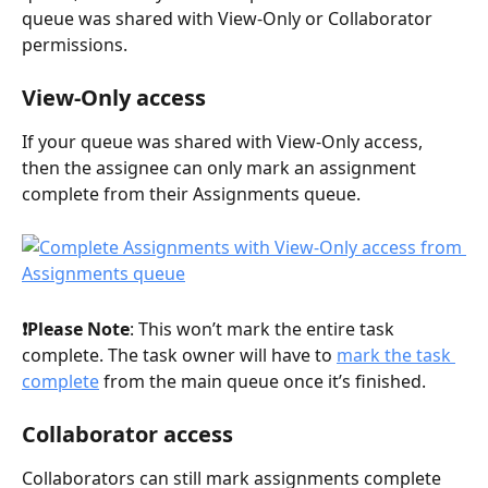
queue was shared with View-Only or Collaborator 
permissions.
View-Only access
If your queue was shared with View-Only access, 
then the assignee can only mark an assignment 
complete from their Assignments queue.
❗️Please Note
: This won’t mark the entire task 
complete. The task owner will have to 
mark the task 
complete
 from the main queue once it’s finished.
Collaborator access
Collaborators can still mark assignments complete 