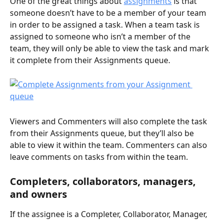
One of the great things about 
assignments
 is that 
someone doesn’t have to be a member of your team 
in order to be assigned a task. When a team task is 
assigned to someone who isn’t a member of the 
team, they will only be able to view the task and mark 
it complete from their Assignments queue. 
Viewers and Commenters will also complete the task 
from their Assignments queue, but they’ll also be 
able to view it within the team. Commenters can also 
leave comments on tasks from within the team. 
Completers, collaborators, managers, 
and owners
If the assignee is a Completer, Collaborator, Manager, 