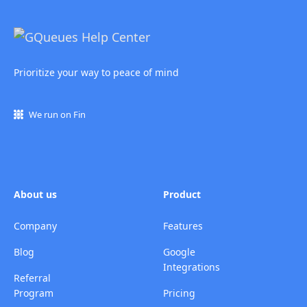
Prioritize your way to peace of mind
We run on Fin
About us
Product
Company
Features
Blog
Google
Integrations
Referral
Program
Pricing