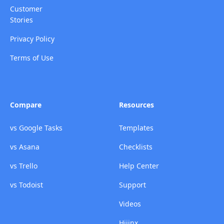
Customer
Stories
Privacy Policy
Terms of Use
Compare
Resources
vs Google Tasks
Templates
vs Asana
Checklists
vs Trello
Help Center
vs Todoist
Support
Videos
Hijinx