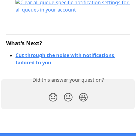
What's Next?
Cut through the noise with notifications 
tailored to you
Did this answer your question?
😞
😐
😃