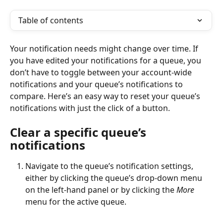
Table of contents
Your notification needs might change over time. If 
you have edited your notifications for a queue, you 
don’t have to toggle between your account-wide 
notifications and your queue’s notifications to 
compare. Here’s an easy way to reset your queue’s 
notifications with just the click of a button.
Clear a specific queue’s 
notifications
Navigate to the queue’s notification settings, 
either by clicking the queue’s drop-down menu 
on the left-hand panel or by clicking the 
More
menu for the active queue. 