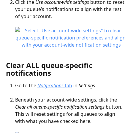
Click the 
Use account-wide settings
 button to reset 
your queue’s notifications to align with the rest 
of your account.
Clear ALL queue-specific 
notifications
Go to the 
Notifications
 tab
 in 
Settings
Beneath your account-wide settings, click the 
Clear all queue-specific notification settings
 button. 
This will reset settings for all queues to align 
with what you have checked here.