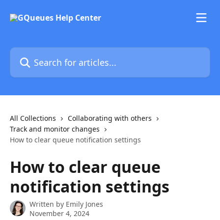
Skip to main content
Search for articles...
All Collections
Collaborating with others
Track and monitor changes
How to clear queue notification settings
How to clear queue
notification settings
Written by
Emily Jones
November 4, 2024