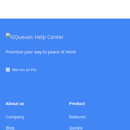
Prioritize your way to peace of mind
We run on Fin
About us
Product
Company
Features
Blog
Google