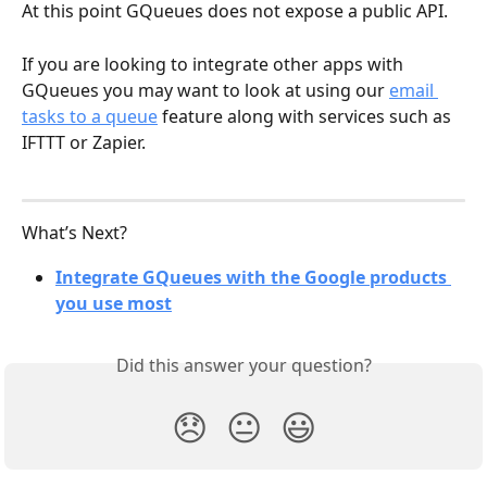
At this point GQueues does not expose a public API. 
If you are looking to integrate other apps with 
GQueues you may want to look at using our 
email 
tasks to a queue
 feature along with services such as 
IFTTT or Zapier.
What’s Next?
Integrate GQueues with the Google products 
you use most
Did this answer your question?
😞
😐
😃