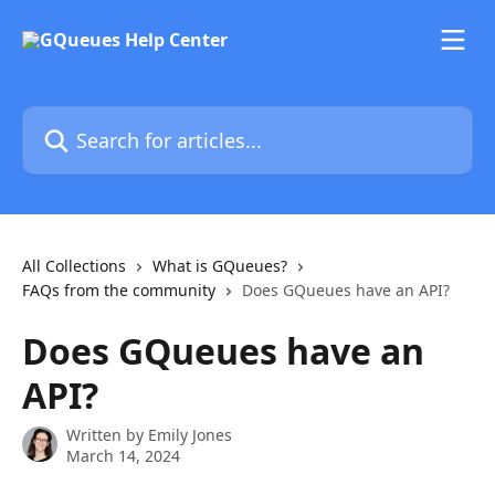
Skip to main content
Search for articles...
All Collections
What is GQueues?
FAQs from the community
Does GQueues have an API?
Does GQueues have an
API?
Written by
Emily Jones
March 14, 2024