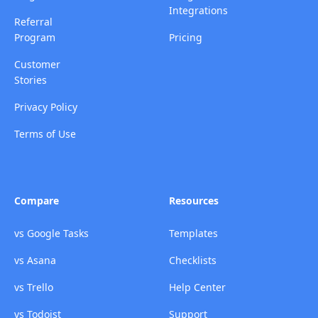
Integrations
Referral
Program
Pricing
Customer
Stories
Privacy Policy
Terms of Use
Compare
Resources
vs Google Tasks
Templates
vs Asana
Checklists
vs Trello
Help Center
vs Todoist
Support