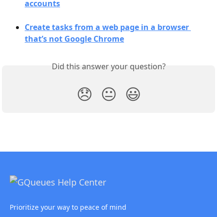
accounts
Create tasks from a web page in a browser 
that’s not Google Chrome
Did this answer your question?
😞
😐
😃
Prioritize your way to peace of mind