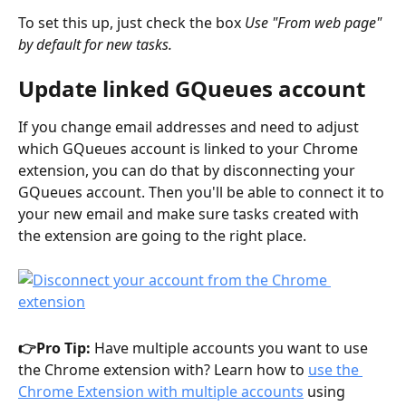
To set this up, just check the box 
Use "From web page" 
by default for new tasks.
Update linked GQueues account
If you change email addresses and need to adjust 
which GQueues account is linked to your Chrome 
extension, you can do that by disconnecting your 
GQueues account. Then you'll be able to connect it to 
your new email and make sure tasks created with 
the extension are going to the right place. 
👉Pro Tip: 
Have multiple accounts you want to use 
the Chrome extension with? Learn how to 
use the 
Chrome Extension with multiple accounts
 using 