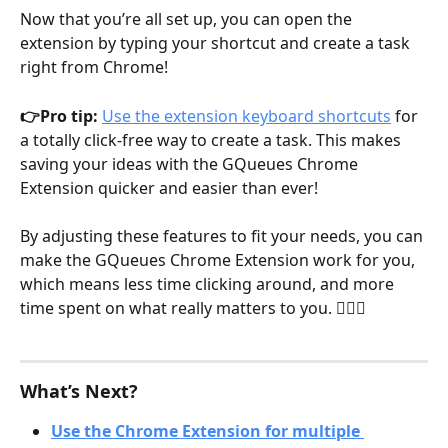
Now that you’re all set up, you can open the 
extension by typing your shortcut and create a task 
right from Chrome!
👉Pro tip: 
Use the extension keyboard shortcuts
 for 
a totally click-free way to create a task. This makes 
saving your ideas with the GQueues Chrome 
Extension quicker and easier than ever!
By adjusting these features to fit your needs, you can 
make the GQueues Chrome Extension work for you, 
which means less time clicking around, and more 
time spent on what really matters to you. 👍🏽😁
What’s Next?
Use the Chrome Extension for multiple 