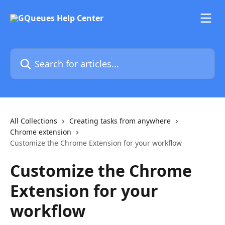
Skip to main content
Search for articles...
All Collections
Creating tasks from anywhere
Chrome extension
Customize the Chrome Extension for your workflow
Customize the Chrome
Extension for your
workflow