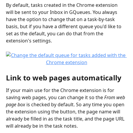
By default, tasks created in the Chrome extension 
will be sent to your Inbox in GQueues. You always 
have the option to change that on a task-by-task 
basis, but if you have a different queue you'd like to 
set as the default, you can do that from the 
extension's settings.
Link to web pages automatically
If your main use for the Chrome extension is for 
saving web pages, you can change it so the 
From web 
page box 
is checked by default. So any time you open 
the extension using the button, the page name will 
already be filled in as the task title, and the page URL 
will already be in the task notes. 