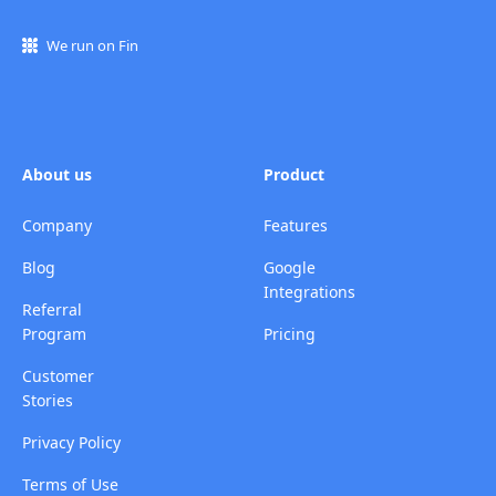
We run on Fin
About us
Product
Company
Features
Blog
Google
Integrations
Referral
Program
Pricing
Customer
Stories
Privacy Policy
Terms of Use