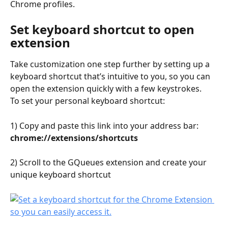
Chrome profiles.
Set keyboard shortcut to open 
extension
Take customization one step further by setting up a 
keyboard shortcut that’s intuitive to you, so you can 
open the extension quickly with a few keystrokes. 
To set your personal keyboard shortcut:
1) Copy and paste this link into your address bar: 
chrome://extensions/shortcuts
2) Scroll to the GQueues extension and create your 
unique keyboard shortcut