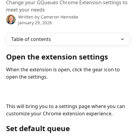
Change your GQueues Chrome Extension settings to
meet your needs
Written by
Cameron Henneke
January 29, 2026
Table of contents
Open the extension settings
When the extension is open, click the gear icon to 
open the settings. 
This will bring you to a settings page where you can 
customize your Chrome extension experience. 
Set default queue