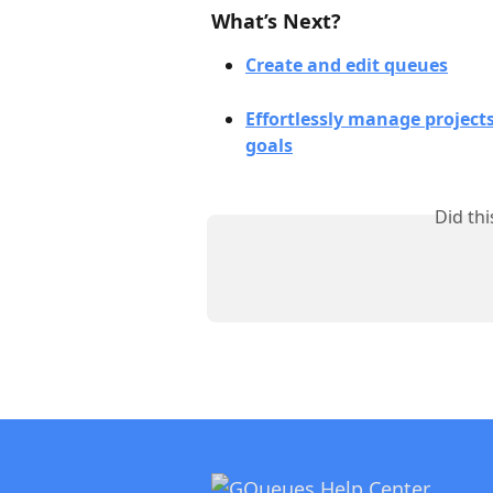
What’s Next?
Create and edit queues
Effortlessly manage project
goals
Did th