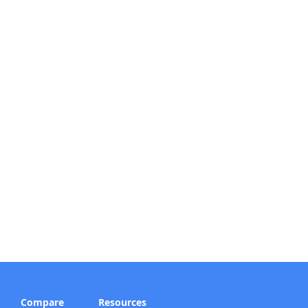
Compare
Resources