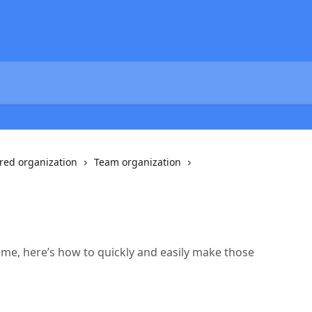
red organization
Team organization
name, here’s how to quickly and easily make those