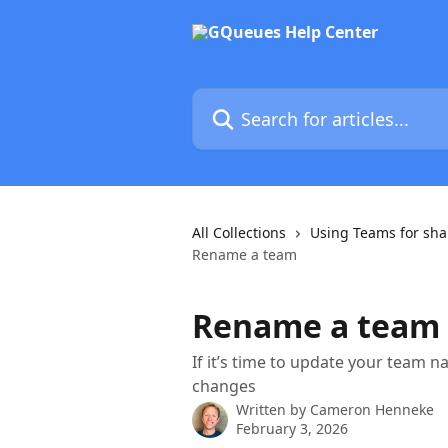
Skip to main content
Search for articles...
All Collections
Using Teams for sha
Rename a team
Rename a team
If it’s time to update your team 
changes
Written by
Cameron Henneke
February 3, 2026