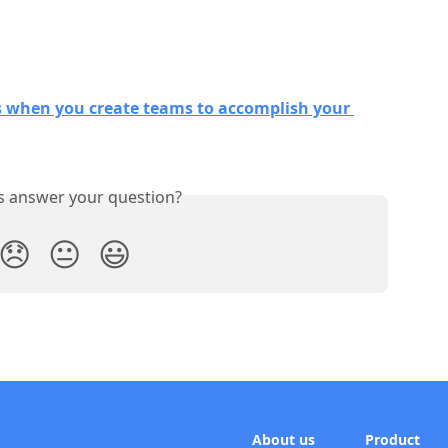
s when you create teams to accomplish your 
is answer your question?
😞
😐
😃
About us
Product