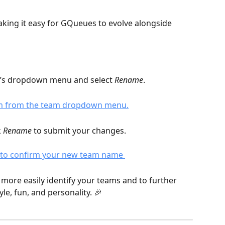
king it easy for GQueues to evolve alongside 
’s dropdown menu and select 
Rename
. 
 
Rename
 to submit your changes. 
more easily identify your teams and to further 
e, fun, and personality. 🎉