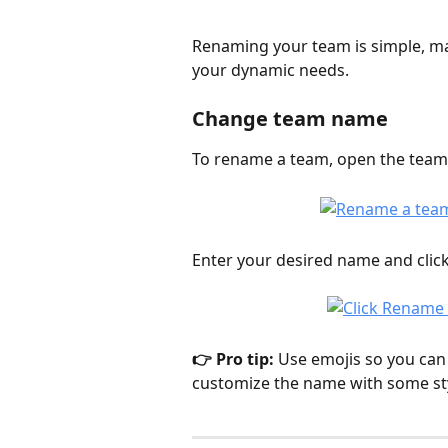
Renaming your team is simple, ma
your dynamic needs. 
Change team name
To rename a team, open the team
Enter your desired name and click
👉 Pro tip: 
Use emojis so you can 
customize the name with some styl