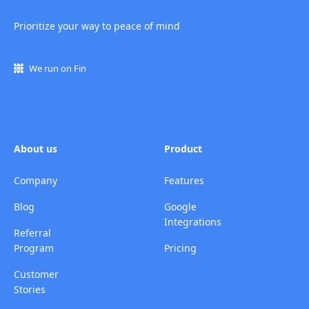
Prioritize your way to peace of mind
We run on Fin
About us
Product
Company
Features
Blog
Google
Integrations
Referral
Program
Pricing
Customer
Stories