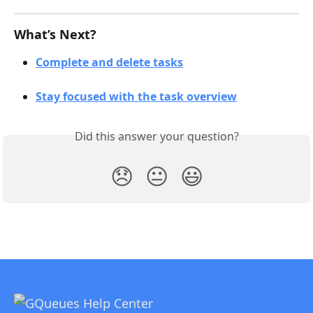
What’s Next?
Complete and delete tasks
Stay focused with the task overview
Did this answer your question?
😞
😐
😃