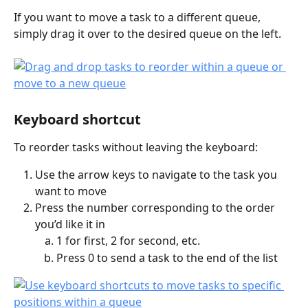
If you want to move a task to a different queue, 
simply drag it over to the desired queue on the left.
Keyboard shortcut
To reorder tasks without leaving the keyboard:
Use the arrow keys to navigate to the task you 
want to move
Press the number corresponding to the order 
you’d like it in
1 for first, 2 for second, etc.
Press 0 to send a task to the end of the list 