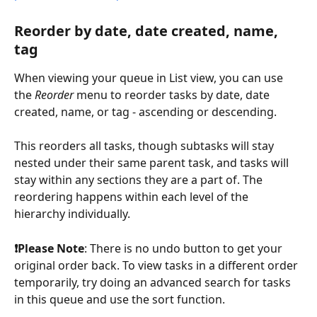
Reorder by date, date created, name, 
tag
When viewing your queue in List view, you can use 
the 
Reorder
 menu to reorder tasks by date, date 
created, name, or tag - ascending or descending.
This reorders all tasks, though subtasks will stay 
nested under their same parent task, and tasks will 
stay within any sections they are a part of. The 
reordering happens within each level of the 
hierarchy individually. 
❗️Please Note
: There is no undo button to get your 
original order back. To view tasks in a different order 
temporarily, try doing an advanced search for tasks 
in this queue and use the sort function. 