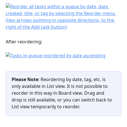
After reordering:
Please Note
: Reordering by date, tag, etc. is 
only available in List view. It is not possible to 
reorder in this way in Board view. Drag and 
drop is still available, or you can switch back to 
List view temporarily to reorder.