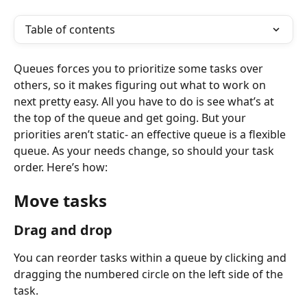
Table of contents
Queues forces you to prioritize some tasks over 
others, so it makes figuring out what to work on 
next pretty easy. All you have to do is see what’s at 
the top of the queue and get going. But your 
priorities aren’t static- an effective queue is a flexible 
queue. As your needs change, so should your task 
order. Here’s how: 
Move tasks
Drag and drop
You can reorder tasks within a queue by clicking and 
dragging the numbered circle on the left side of the 
task.