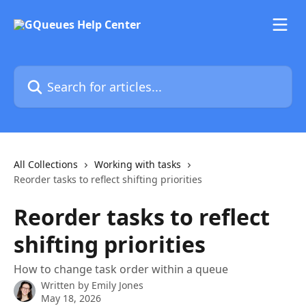
Skip to main content
Search for articles...
All Collections
Working with tasks
Reorder tasks to reflect shifting priorities
Reorder tasks to reflect
shifting priorities
How to change task order within a queue
Written by
Emily Jones
May 18, 2026