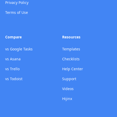
Privacy Policy
Terms of Use
Compare
Resources
vs Google Tasks
Templates
vs Asana
Checklists
vs Trello
Help Center
vs Todoist
Support
Videos
Hijinx