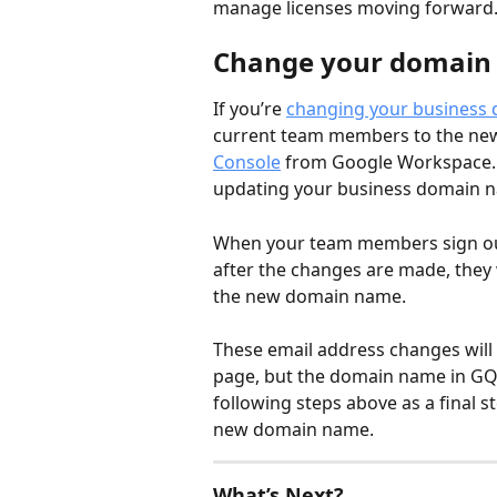
manage licenses moving forward. 
Change your domain
If you’re 
changing your business
current team members to the new 
Console
 from Google Workspace. 
updating your business domain 
When your team members sign out
after the changes are made, they 
the new domain name. 
These email address changes will
page, but the domain name in GQu
following steps above as a final st
new domain name. 
What’s Next?