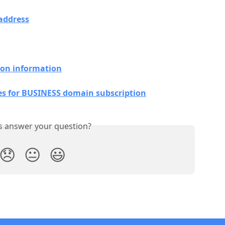
address
ion information
es for BUSINESS domain subscription
is answer your question?
😞
😐
😃