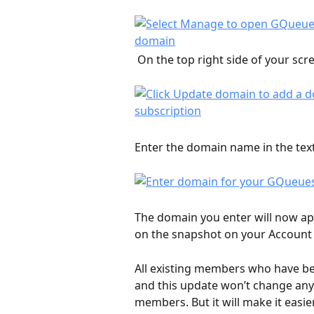
 On the top right side of your scre
Enter the domain name in the text 
The domain you enter will now a
on the snapshot on your Account 
All existing members who have been
and this update won’t change any 
members. But it will make it easie