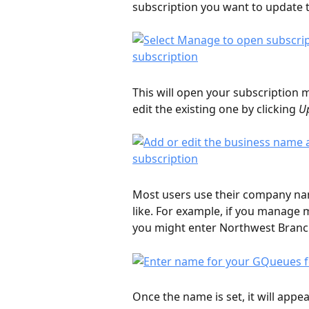
subscription you want to update t
This will open your subscriptio
edit the existing one by clicking 
U
Most users use their company nam
like. For example, if you manage
you might enter Northwest Branch
Once the name is set, it will app