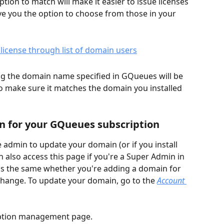
on to match will make it easier to issue licenses 
give you the option to choose from those in your 
g the domain name specified in GQueues will be 
so make sure it matches the domain you installed 
 for your GQueues subscription
 admin to update your domain (or if you install 
also access this page if you're a Super Admin in 
s the same whether you're adding a domain for 
a change. To update your domain, go to the 
Account 
ription management page.