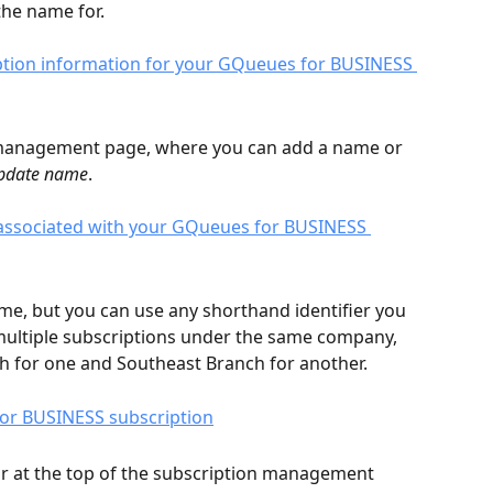
he name for. 
n management page, where you can add a name or 
pdate name
. 
e, but you can use any shorthand identifier you 
 multiple subscriptions under the same company, 
 for one and Southeast Branch for another. 
ear at the top of the subscription management 