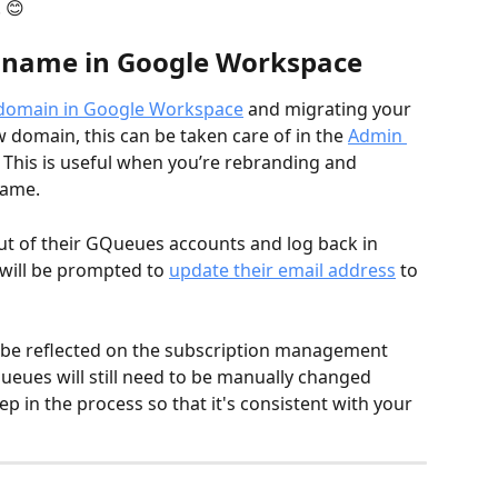
😊  
 name in Google Workspace
 domain in Google Workspace
 and migrating your 
domain, this can be taken care of in the 
Admin 
This is useful when you’re rebranding and 
name.
 of their GQueues accounts and log back in 
will be prompted to 
update their email addres
s
 to 
 be reflected on the subscription management 
eues will still need to be manually changed 
ep in the process so that it's consistent with your 