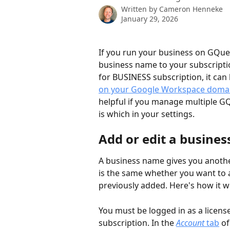
Written by
Cameron Henneke
January 29, 2026
If you run your business on GQueu
business name to your subscripti
for BUSINESS subscription, it can b
on your Google Workspace doma
helpful if you manage multiple GQ
is which in your settings.  
Add or edit a busines
A business name gives you another
is the same whether you want to a
previously added. Here's how it wo
You must be logged in as a licens
subscription. In the 
Account
 tab
 o