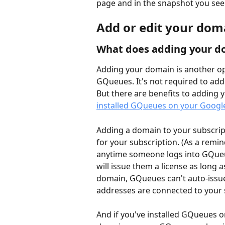
page and in the snapshot you see 
Add or edit your dom
What does adding your d
Adding your domain is another opt
GQueues. It's not required to add 
But there are benefits to adding 
installed GQueues on your Goog
Adding a domain to your subscript
for your subscription. (As a remin
anytime someone logs into GQue
will issue them a license as long a
domain, GQueues can't auto-issu
addresses are connected to your 
And if you've installed GQueues 