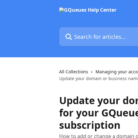
Skip to main content
Search for articles...
All Collections
Managing your acco
Update your domain or business name
Update your do
for your GQueu
subscription
How to add or change a domain o