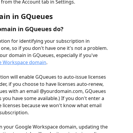
from the Account tab in Settings. 
ain in GQueues
omain in GQueues do?
ion for identifying your subscription in 
one, so if you don't have one it's not a problem. 
your domain in GQueues, especially if you've 
le Workspace domain
. 
ion will enable GQueues to auto-issue licenses 
der, if you choose to have licenses auto-renew, 
ues with an email @yourdomain.com, GQueues 
s you have some available.) If you don't enter a 
e licenses because we won't know what email 
subscription.
on your Google Workspace domain, updating the 