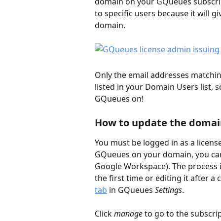
domain on your GQueues subscripti
to specific users because it will 
domain.  
Only the email addresses matchin
listed in your Domain Users list, 
GQueues on!
How to update the domain
You must be logged in as a license
GQueues on your domain, you can 
Google Workspace). The process i
the first time or editing it after 
tab
 in GQueues 
Settings
. 
Click 
manage
 to go to the subsc