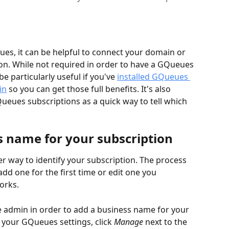
es, it can be helpful to connect your domain or 
on. While not required in order to have a GQueues 
e particularly useful if you've 
installed GQueues 
in
 so you can get those full benefits. It's also 
ueues subscriptions as a quick way to tell which 
s name for your subscription
 way to identify your subscription. The process 
dd one for the first time or edit one you 
rks.  
e admin in order to add a business name for your 
f your GQueues settings, click 
Manage
 next to the 