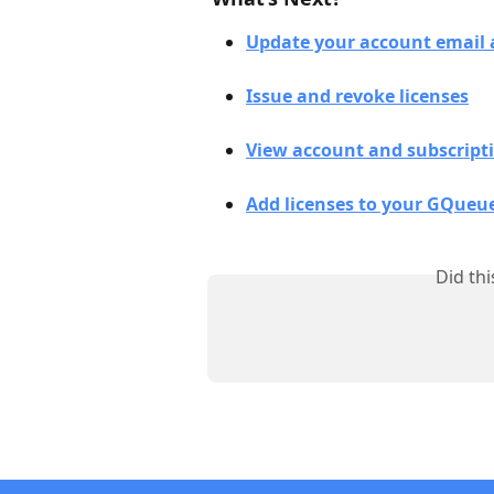
Update your account email 
Issue and revoke licenses
View account and subscript
Add licenses to your GQueu
Did th