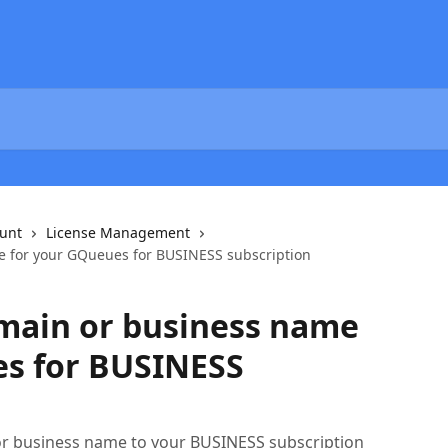
unt
License Management
 for your GQueues for BUSINESS subscription
main or business name
es for BUSINESS
r business name to your BUSINESS subscription