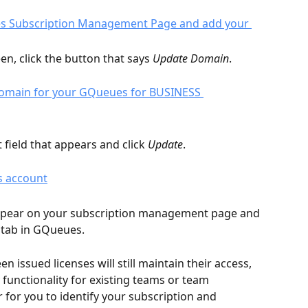
en, click the button that says 
Update Domain
. 
field that appears and click 
Update
. 
ppear on your subscription management page and 
tab in GQueues. 
 issued licenses will still maintain their access, 
functionality for existing teams or team 
r for you to identify your subscription and 