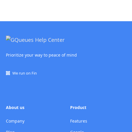
Prioritize your way to peace of mind
We run on Fin
About us
Product
Company
Features