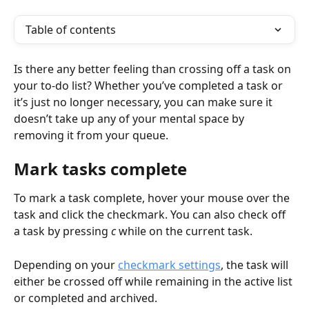
Table of contents
Is there any better feeling than crossing off a task on 
your to-do list? Whether you’ve completed a task or 
it’s just no longer necessary, you can make sure it 
doesn’t take up any of your mental space by 
removing it from your queue.
Mark tasks complete
To mark a task complete, hover your mouse over the 
task and click the checkmark. You can also check off 
a task by pressing 
c
 while on the current task. 
Depending on your 
checkmark settings
, the task will 
either be crossed off while remaining in the active list 
or completed and archived.