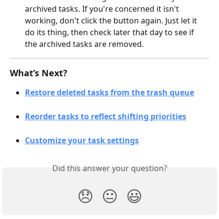
archived tasks. If you're concerned it isn't 
working, don't click the button again. Just let it 
do its thing, then check later that day to see if 
the archived tasks are removed. 
What’s Next?
Restore deleted tasks from the trash queue
Reorder tasks to reflect shifting priorities
Customize your task settings
Did this answer your question?
😞
😐
😃