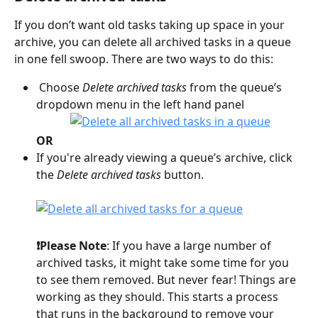
If you don’t want old tasks taking up space in your 
archive, you can delete all archived tasks in a queue 
in one fell swoop. There are two ways to do this:
 Choose 
Delete archived tasks
 from the queue’s 
dropdown menu in the left hand panel
OR
If you're already viewing a queue’s archive, click 
the 
Delete archived tasks
 button.
❗️Please Note
: If you have a large number of 
archived tasks, it might take some time for you 
to see them removed. But never fear! Things are 
working as they should. This starts a process 
that runs in the background to remove your 