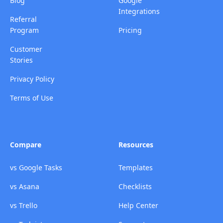
Blog
Google
Integrations
Referral
Program
Pricing
Customer
Stories
Privacy Policy
Terms of Use
Compare
Resources
vs Google Tasks
Templates
vs Asana
Checklists
vs Trello
Help Center