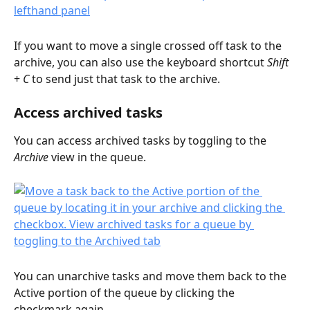
If you want to move a single crossed off task to the 
archive, you can also use the keyboard shortcut 
Shift
+ 
C
 to send just that task to the archive. 
Access archived tasks
You can access archived tasks by toggling to the 
Archive
 view in the queue.
You can unarchive tasks and move them back to the 
Active portion of the queue by clicking the 
checkmark again.