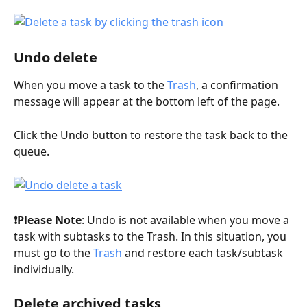
Undo delete
When you move a task to the 
Trash
, a confirmation 
message will appear at the bottom left of the page.
Click the Undo button to restore the task back to the 
queue.
❗️Please Note
: Undo is not available when you move a 
task with subtasks to the Trash. In this situation, you 
must go to the 
Trash
 and restore each task/subtask 
individually.
Delete archived tasks