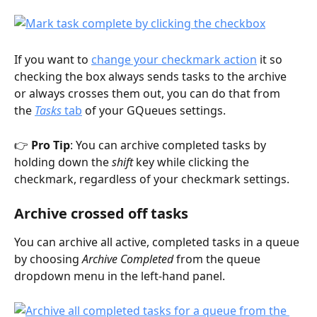
If you want to 
change your checkmark action
 it so 
checking the box always sends tasks to the archive 
or always crosses them out, you can do that from 
the 
Tasks
 tab
 of your GQueues settings. 
👉 
Pro Tip
: You can archive completed tasks by 
holding down the 
shift
 key while clicking the 
checkmark, regardless of your checkmark settings.  
Archive crossed off tasks
You can archive all active, completed tasks in a queue 
by choosing 
Archive Completed
 from the queue 
dropdown menu in the left-hand panel.