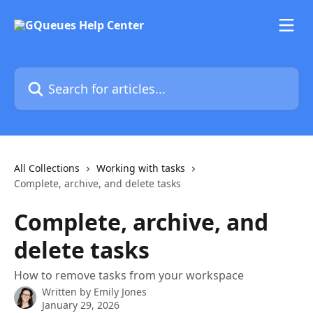
Skip to main content
Search for articles...
All Collections
Working with tasks
Complete, archive, and delete tasks
Complete, archive, and
delete tasks
How to remove tasks from your workspace
Written by
Emily Jones
January 29, 2026