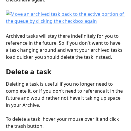
Archived tasks will stay there indefinitely for you to 
reference in the future. So if you don't want to have 
a task hanging around and want your archived tasks 
load quicker, you should delete the task instead.
Delete a task
Deleting a task is useful if you no longer need to 
complete it, or if you don’t need to reference it in the 
future and would rather not have it taking up space 
in your Archive.
To delete a task, hover your mouse over it and click 
the trash button.