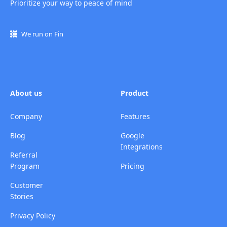
Prioritize your way to peace of mind
We run on Fin
About us
Product
Company
Features
Blog
Google
Integrations
Referral
Program
Pricing
Customer
Stories
Privacy Policy