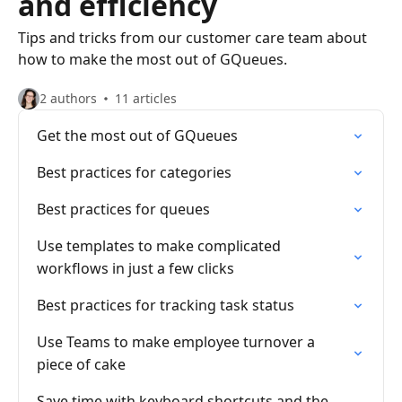
and efficiency
Tips and tricks from our customer care team about
how to make the most out of GQueues.
2 authors
11 articles
Get the most out of GQueues
Best practices for categories
Best practices for queues
Use templates to make complicated
workflows in just a few clicks
Best practices for tracking task status
Use Teams to make employee turnover a
piece of cake
Save time with keyboard shortcuts and the