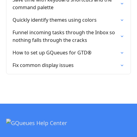
command palette
Quickly identify themes using colors
Funnel incoming tasks through the Inbox so
nothing falls through the cracks
How to set up GQueues for GTD®
Fix common display issues