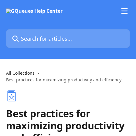
Skip to main content
Search for articles...
All Collections
Best practices for maximizing productivity and efficiency
Best practices for
maximizing productivity